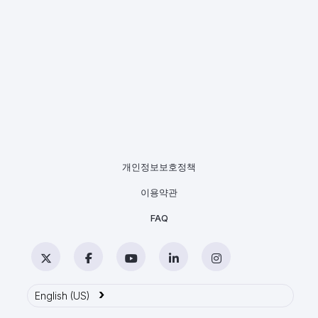
개인정보보호정책
이용약관
FAQ
Twitter
Facebook
YouTube
LinkedIn
Instagram
›
English (US)