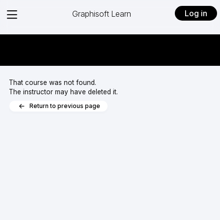
View
Log in
Graphisoft Learn
menu
That course was not found.
The instructor may have deleted it.
Return to previous page