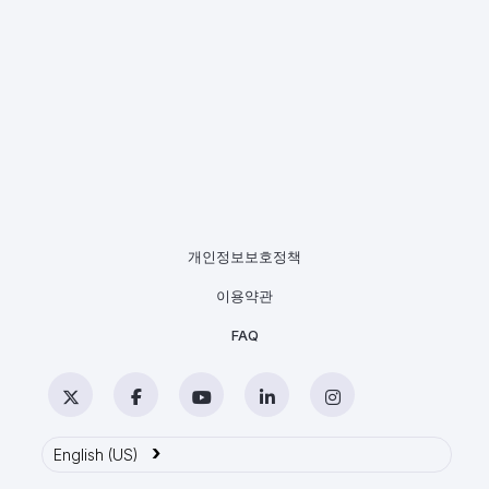
개인정보보호정책
이용약관
FAQ
Twitter
Facebook
YouTube
LinkedIn
Instagram
›
English (US)