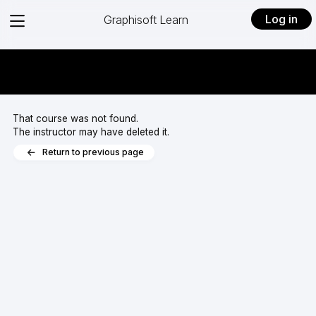
View
Log in
Graphisoft Learn
menu
That course was not found.
The instructor may have deleted it.
Return to previous page